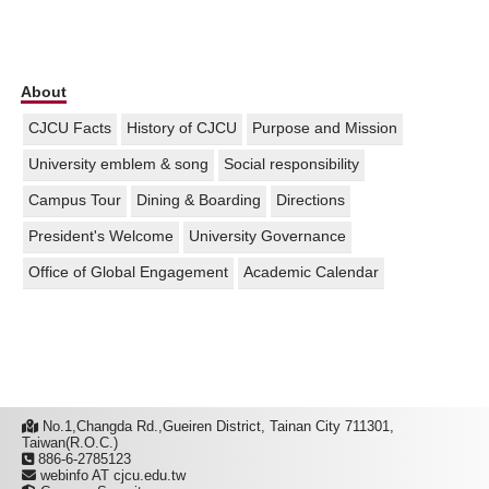
About
CJCU Facts
History of CJCU
Purpose and Mission
University emblem & song
Social responsibility
Campus Tour
Dining & Boarding
Directions
President's Welcome
University Governance
Office of Global Engagement
Academic Calendar
No.1,Changda Rd.,Gueiren District, Tainan City 711301,
Taiwan(R.O.C.)
886-6-2785123
webinfo AT cjcu.edu.tw