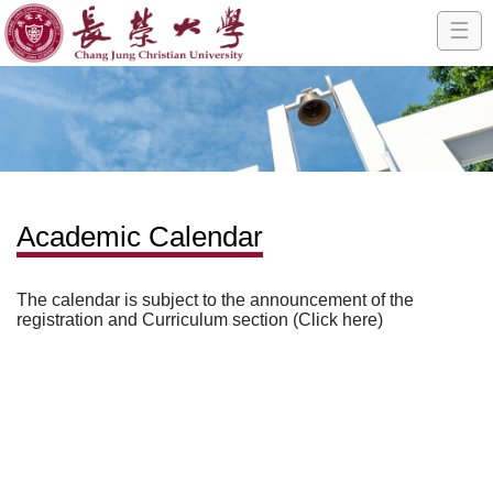
☰
Academic Calendar
The calendar is subject to the announcement of the
registration and Curriculum section (Click here)