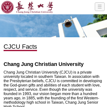
☰
CJCU Facts
Chang Jung Christian University
Chang Jung Christian University (CJCU) is a private
university located in southern Taiwan. In association with
the Presbyterian beliefs, CJCU is committed in developing
the God-given gifts and abilities of each student with love,
respect, and service. Even though the university was
founded in 1993, our vision began more than a hundred
years ago, in 1885, with the founding of the first Western-
methodology high school in Taiwan, Chang Jung Senior
High School.