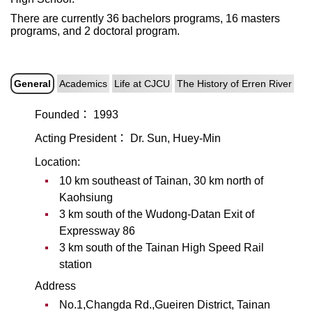
There are currently 36 bachelors programs, 16 masters
programs, and 2 doctoral program.
General
Academics
Life at CJCU
The History of Erren River
Founded： 1993
Acting President： Dr. Sun, Huey-Min
Location:
10 km southeast of Tainan, 30 km north of
Kaohsiung
3 km south of the Wudong-Datan Exit of
Expressway 86
3 km south of the Tainan High Speed Rail
station
Address
No.1,Changda Rd.,Gueiren District, Tainan