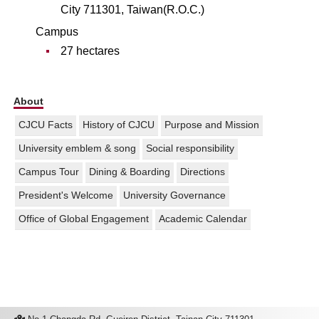
City 711301, Taiwan(R.O.C.)
Campus
27 hectares
About
CJCU Facts
History of CJCU
Purpose and Mission
University emblem & song
Social responsibility
Campus Tour
Dining & Boarding
Directions
President's Welcome
University Governance
Office of Global Engagement
Academic Calendar