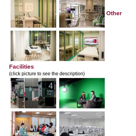
Other
Facilities
(click picture to see the description)