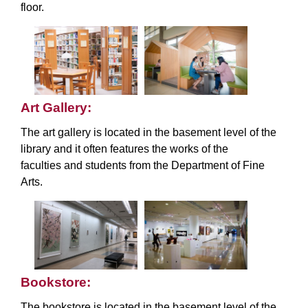
floor.
Art Gallery:
The art gallery is located in the basement level of the
library and it often features the works of the
faculties and students from the Department of Fine
Arts.
Bookstore:
The bookstore is located in the basement level of the