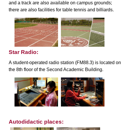
and a track are also available on campus grounds;
there are also facilities for table tennis and billiards.
Star Radio:
A student-operated radio station (FM88.3) is located on
the 8th floor of the Second Academic Building.
Autodidactic places: