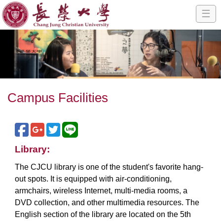
☰
Campus Facilities
Library:
The CJCU library is one of the student's favorite hang-
out spots. It is equipped with air-conditioning,
armchairs, wireless Internet, multi-media rooms, a
DVD collection, and other multimedia resources. The
English section of the library are located on the 5th