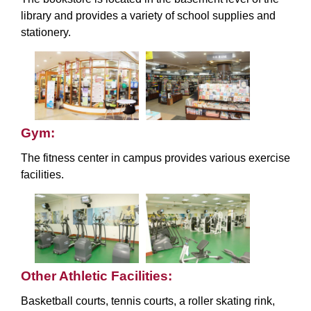
library and provides a variety of school supplies and
stationery.
Gym:
The fitness center in campus provides various exercise
facilities.
Other Athletic Facilities:
Basketball courts, tennis courts, a roller skating rink,