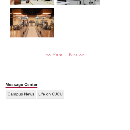
<< Prev
Next>>
Message Center
Campus News
Life on CJCU